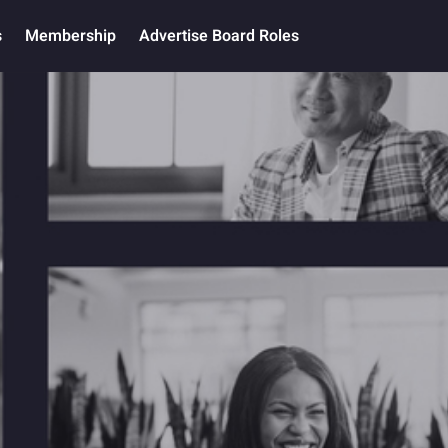
s
Membership
Advertise Board Roles