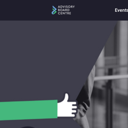
Event