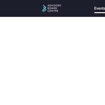
Event