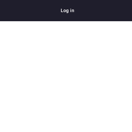
Log in