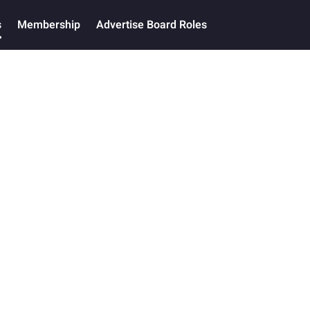
s
Membership
Advertise Board Roles