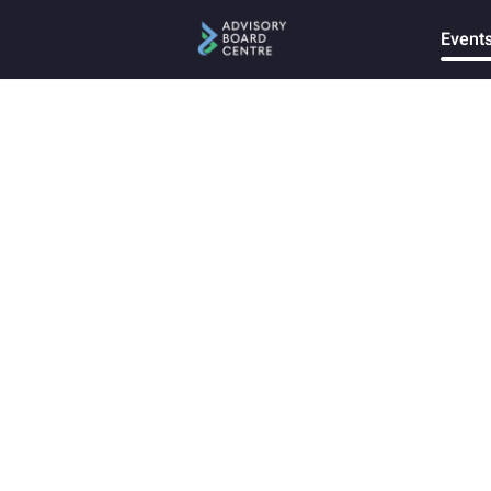
Event