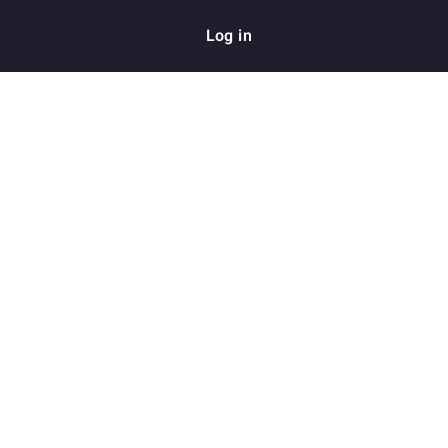
Log in