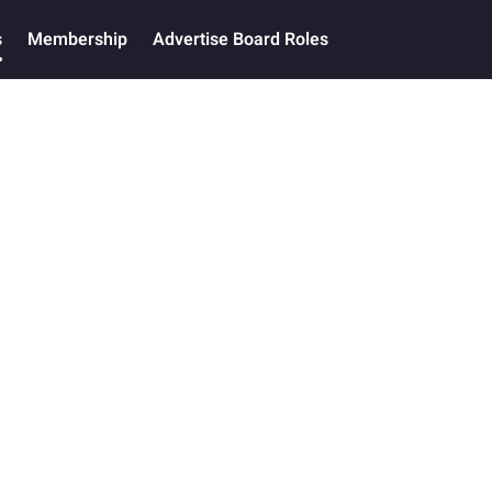
s
Membership
Advertise Board Roles