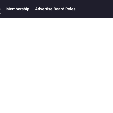
s
Membership
Advertise Board Roles