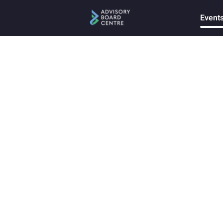
Event