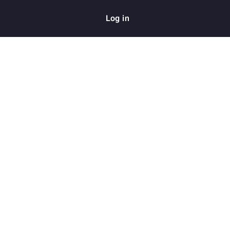
Log in