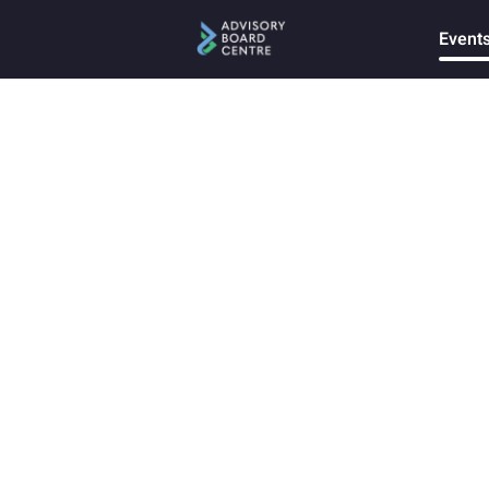
Event