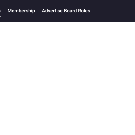
s
Membership
Advertise Board Roles