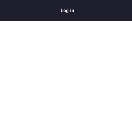
Log in