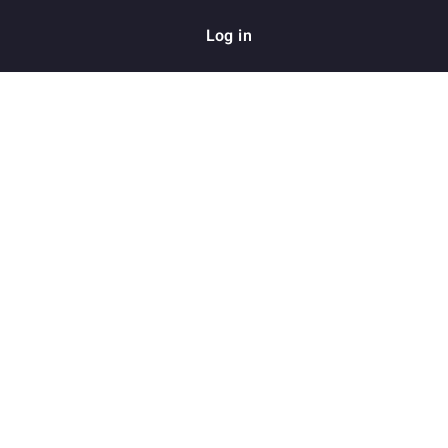
Log in