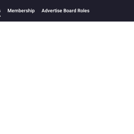
s
Membership
Advertise Board Roles