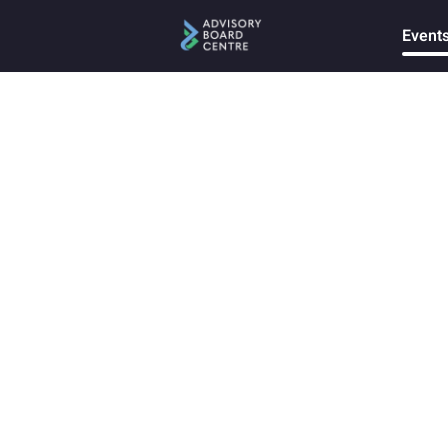
Event