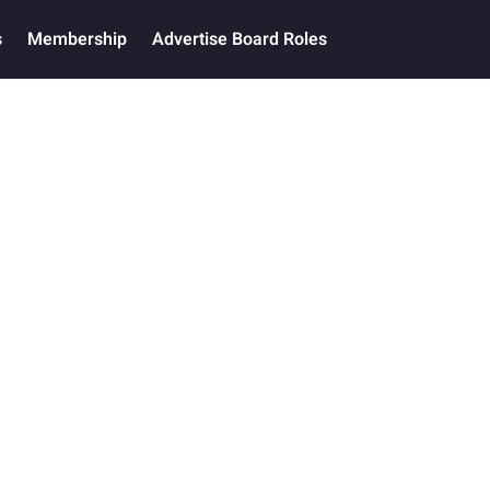
s
Membership
Advertise Board Roles