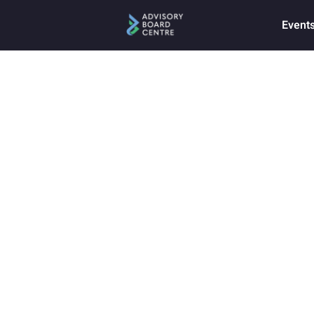
Event