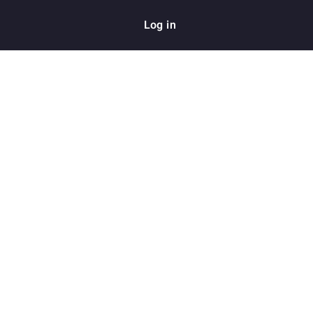
Log in